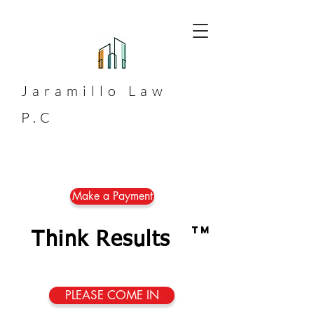
Jaramillo
Law
P.C
Make a Payment
TM
Think Results
PLEASE COME IN