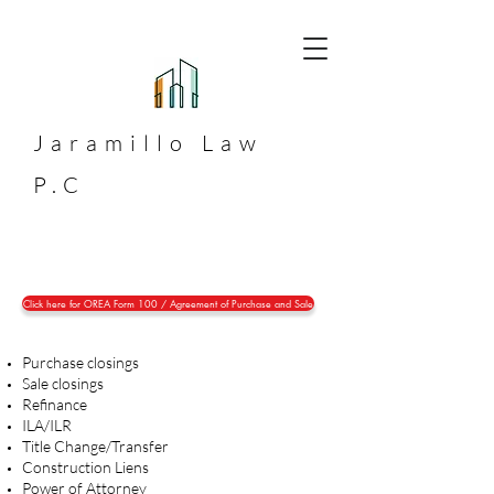
Jaramillo
Law
P.C
Click here for OREA Form 100 / Agreement of Purchase and Sale
Purchase closings
Sale closings
Refinance
ILA/ILR
Title Change/Transfer
Construction Liens
Power of Attorney