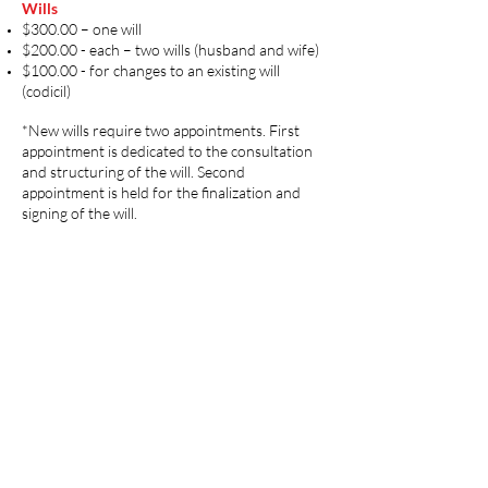
Wills
$300.00 – one will
$200.00 - each – two wills (husband and wife)
$100.00 - for changes to an existing will
(codicil)
*New wills require two appointments. First
appointment is dedicated to the consultation
and structuring of the will. Second
appointment is held for the finalization and
signing of the will. ​
Think Results
Our team is specially trained to get it right for
you. You may contact us for professional
assistance.
Contact Us