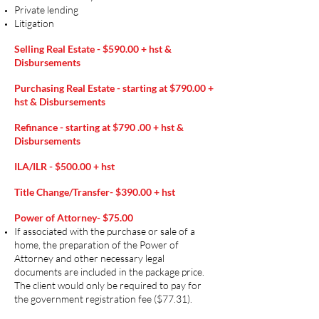
Private lending
Litigation​​
Selling Real Estate - $590.00 +
hst &
Disbursements
Purchasing Real Estate - starting at $790.00 +
hst & Disbursements
Refinance - starting at $790 .00 + hst &
Disbursements
ILA/ILR - $500.00 + hst
Title Change/Transfer- $390.00 + hst
Power of Attorney- $75.00
If associated with the purchase or sale of a
home, the preparation of the Power of
Attorney and other necessary legal
documents are included in the package price.
The client would only be required to pay for
the government registration fee ($77.31).