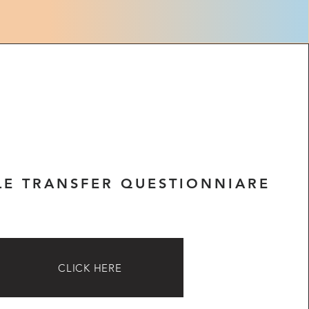
LE TRANSFER QUESTIONNIARE
CLICK HERE