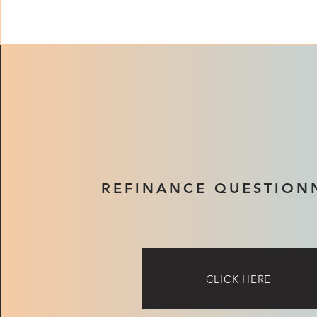
REFINANCE QUESTION
CLICK HERE