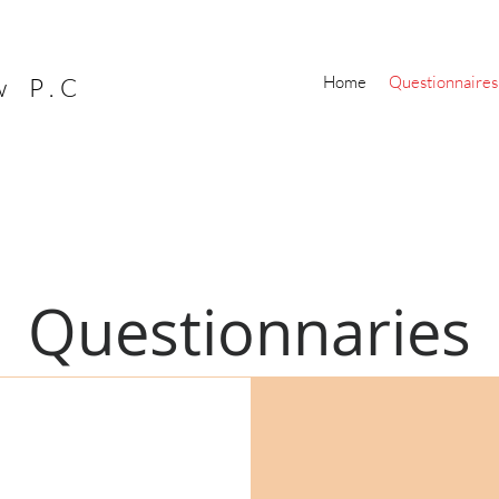
Home
Questionnaires
w P.C
Questionnaries