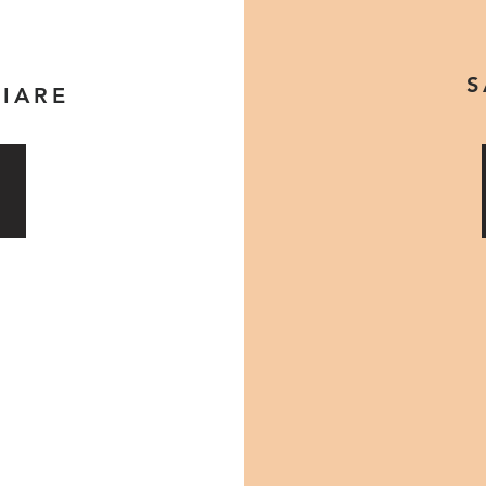
S
IARE