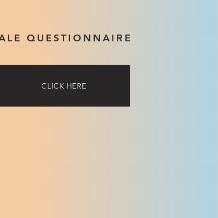
ALE QUESTIONNAIRE
CLICK HERE