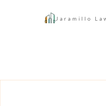
Jaramillo
La