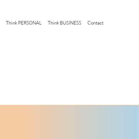
Think PERSONAL
Think BUSINESS
Contact