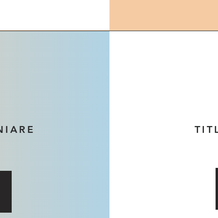
NIARE
TIT