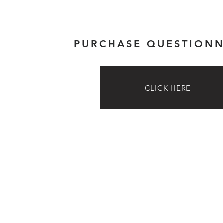
PURCHASE QUESTIONN
CLICK HERE