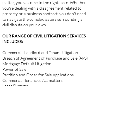
matter, you've come to the right place. Whether
you're dealing with a disagreement related to
property or a business contract, you don't need
to navigate the complex waters surrounding a
civil dispute on your own.
OUR RANGE OF CIVIL LITIGATION SERVICES
INCLUDES:
Commercial Landlord and Tenant Litigation
Breach of Agreement of Purchase and Sale (APS)
Mortgage Default Litigation
Power of Sale
Partition and Order for Sale Applications
Commercial Tenancies Act matters
Lease Disputes
Collections
Rent Issues
Operating Cost Disputes
Construction Liens issues and Construction
Disputes
Partnership, Co-ownership and Shareholder
Disputes