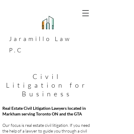
Jaramillo
Law
P.C
Civil
Litigation for
Business
Real Estate Civil Litigation Lawyers located in
Markham serving Toronto ON and the GTA
Our focus is real estate civil litigation. If you need
the help of a lawyer to guide you through a civil