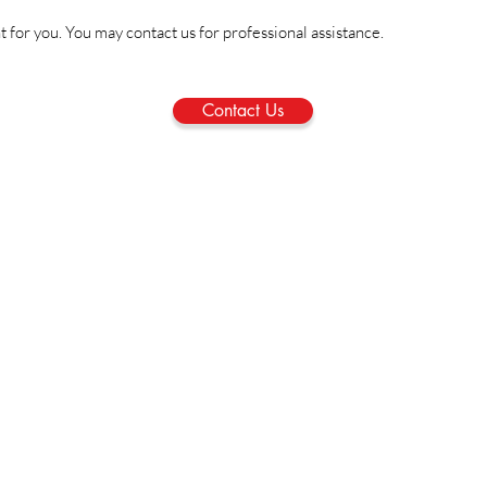
ht for you. You may contact us for professional assistance.
Contact Us