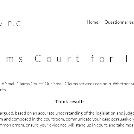
Home
Questionnaires
w P.C
ims Court for I
 in Small Claims Court? Our Small Claims services can help. Whether yo
rks.
results
 argued, based on an accurate understanding of the legislation and judg
calm and composed in the courtroom, communicate your case persuasivel
mmon errors, ensure your evidence will stand up in court, and take meas