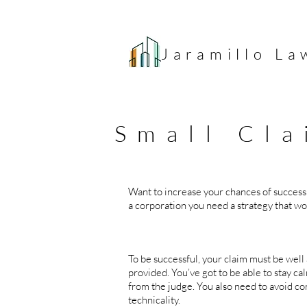
Jaramillo
La
Small Cla
Want to increase your chances of success
a corporation you need a strategy that wo
Think 
To be successful, your claim must be well
provided. You’ve got to be able to stay 
from the judge. You also need to avoid co
technicality.