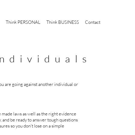
Think PERSONAL
Think BUSINESS
Contact
ndividuals
u are going against another individual or
e made laws as well as the right evidence
y, and be ready to answer tough questions
ures so you don’t lose on a simple