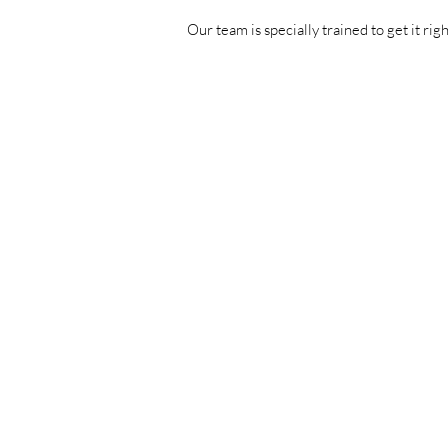
Our team is specially trained to get it rig