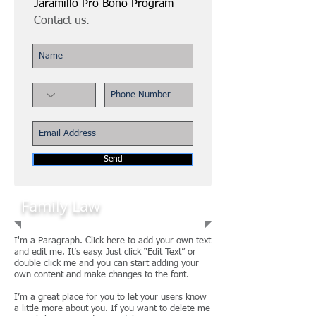
Jaramillo Pro Bono Program
Contact us.
Send
Family Law
I'm a Paragraph. Click here to add your own text
and edit me. It’s easy. Just click “Edit Text” or
double click me and you can start adding your
own content and make changes to the font.
I’m a great place for you to let your users know
a little more about you. If you want to delete me