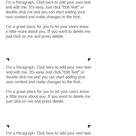
I'm a Paragraph. Click here to add your own text
and edit me. It’s easy. Just click “Edit Text” or
double click me and you can start adding your
own content and make changes to the font.
I’m a great place for you to let your users know
a little more about you. If you want to delete me
just click on me and press delete.
Regulatory Law
I'm a Paragraph. Click here to add your own text
and edit me. It’s easy. Just click “Edit Text” or
double click me and you can start adding your
own content and make changes to the font.
I’m a great place for you to let your users know
a little more about you. If you want to delete me
just click on me and press delete.
Civil Litigation
I'm a Paragraph. Click here to add your own text