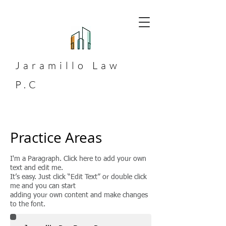
Jaramillo
Law
P.C
Practice Areas
I'm a Paragraph. Click here to add your own
text and edit me.
It’s easy. Just click “Edit Text” or double click
me and you can start
adding your own content and make changes
to the font.