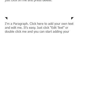
just click on me and press delete.
Immigration Law
I'm a Paragraph. Click here to add your own text
and edit me. It’s easy. Just click “Edit Text” or
double click me and you can start adding your
own content and make changes to the font.
I’m a great place for you to let your users know
a little more about you. If you want to delete me
just click on me and press delete.
Municipal Corporations
I'm a Paragraph. Click here to add your own text
and edit me. It’s easy. Just click “Edit Text” or
double click me and you can start adding your
own content and make changes to the font.
I’m a great place for you to let your users know
a little more about you. If you want to delete me