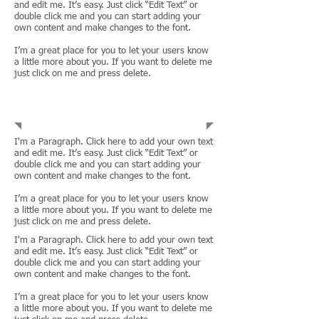
and edit me. It’s easy. Just click “Edit Text” or
double click me and you can start adding your
own content and make changes to the font.
I’m a great place for you to let your users know
a little more about you. If you want to delete me
just click on me and press delete.
Corporations
I'm a Paragraph. Click here to add your own text
and edit me. It’s easy. Just click “Edit Text” or
double click me and you can start adding your
own content and make changes to the font.
I’m a great place for you to let your users know
a little more about you. If you want to delete me
just click on me and press delete.
I'm a Paragraph. Click here to add your own text
and edit me. It’s easy. Just click “Edit Text” or
double click me and you can start adding your
own content and make changes to the font.
I’m a great place for you to let your users know
a little more about you. If you want to delete me