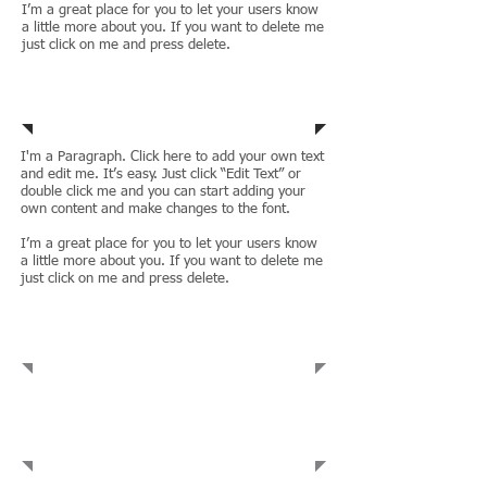
I’m a great place for you to let your users know
a little more about you. If you want to delete me
just click on me and press delete.
Wills & Trusts
I'm a Paragraph. Click here to add your own text
and edit me. It’s easy. Just click “Edit Text” or
double click me and you can start adding your
own content and make changes to the font.
I’m a great place for you to let your users know
a little more about you. If you want to delete me
just click on me and press delete.
Administrative Law
Commercial
Leases