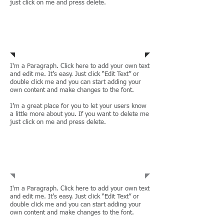
just click on me and press delete.
Residential
Leases
I'm a Paragraph. Click here to add your own text
and edit me. It’s easy. Just click “Edit Text” or
double click me and you can start adding your
own content and make changes to the font.
I’m a great place for you to let your users know
a little more about you. If you want to delete me
just click on me and press delete.
Employment &
Labour
I'm a Paragraph. Click here to add your own text
and edit me. It’s easy. Just click “Edit Text” or
double click me and you can start adding your
own content and make changes to the font.