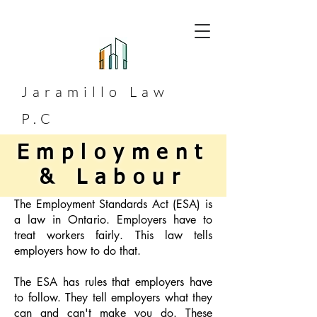
Jaramillo
Law
P.C
Employment
& Labour
The Employment Standards Act (ESA) is
a law in Ontario. Employers have to
treat workers fairly. This law tells
employers how to do that.
The ESA has rules that employers have
to follow. They tell employers what they
can and can't make you do. These