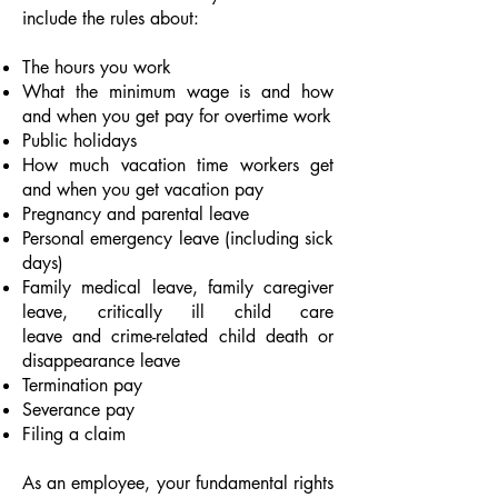
include the rules about:
The hours you work
What the
minimum wage
is and how
and when you get pay for
overtime work
Public holidays
How much
vacation
time workers get
and when you get vacation pay
Pregnancy and parental leave
Personal emergency leave (including sick
days)
Family medical leave
,
family caregiver
leave
,
critically ill child care
leave
and
crime-related child death or
disappearance leave
Termination pay
Severance pay
Filing a claim
As an employee, your fundamental rights