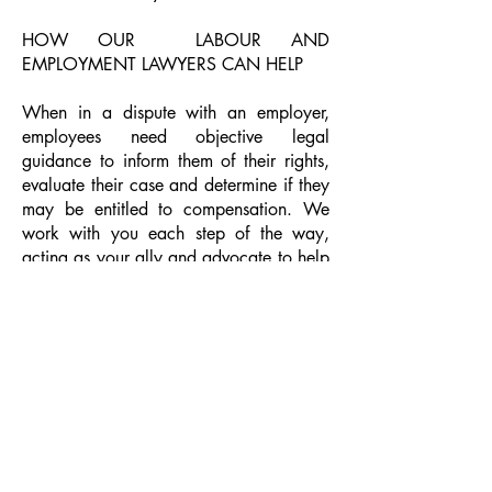
HOW OUR LABOUR AND
EMPLOYMENT LAWYERS CAN HELP
When in a dispute with an employer,
employees need objective legal
guidance to inform them of their rights,
evaluate their case and determine if they
may be entitled to compensation. We
work with you each step of the way,
acting as your ally and advocate to help
you obtain the compensation you may
be entitled to. If you have been fired or
laid off and feel your rights have been
violated, we can help defend your rights
and work with you to seek fair
compensation for one or more of the
following:
Reimbursement for lost wages
A fair and acceptable severance