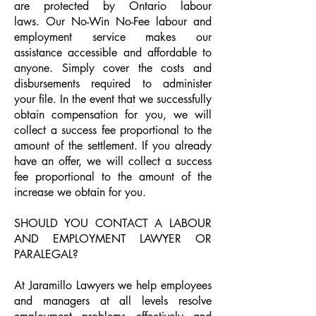
are protected by Ontario labour
laws. Our No-Win No-Fee labour and
employment service makes our
assistance accessible and affordable to
anyone. Simply cover the costs and
disbursements required to administer
your file. In the event that we successfully
obtain compensation for you, we will
collect a success fee proportional to the
amount of the settlement. If you already
have an offer, we will collect a success
fee proportional to the amount of the
increase we obtain for you.
SHOULD YOU CONTACT A LABOUR
AND EMPLOYMENT LAWYER OR
PARALEGAL?
At Jaramillo Lawyers we help employees
and managers at all levels resolve