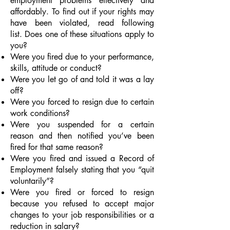
employment problems effectively and
affordably. To find out if your rights may
have been violated, read following
list. Does one of these situations apply to
you?
Were you fired due to your performance,
skills, attitude or conduct?
Were you let go of and told it was a lay
off?
Were you forced to resign due to certain
work conditions?
Were you suspended for a certain
reason and then notified you’ve been
fired for that same reason?
Were you fired and issued a Record of
Employment falsely stating that you “quit
voluntarily”?
Were you fired or forced to resign
because you refused to accept major
changes to your job responsibilities or a
reduction in salary?