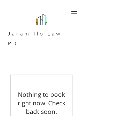
Jaramillo
Law
P.C
Nothing to book
right now. Check
back soon.